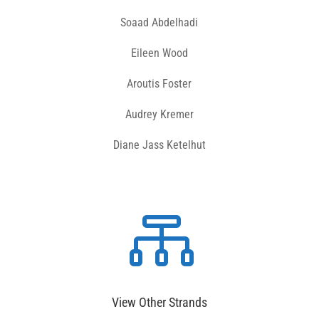
Soaad Abdelhadi
Eileen Wood
Aroutis Foster
Audrey Kremer
Diane Jass Ketelhut

View Other Strands