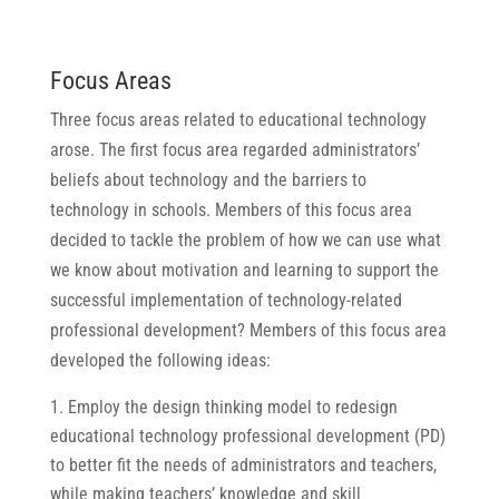
Focus Areas
Three focus areas related to educational technology
arose. The first focus area regarded administrators’
beliefs about technology and the barriers to
technology in schools. Members of this focus area
decided to tackle the problem of how we can use what
we know about motivation and learning to support the
successful implementation of technology-related
professional development? Members of this focus area
developed the following ideas:
Employ the design thinking model to redesign
educational technology professional development (PD)
to better fit the needs of administrators and teachers,
while making teachers’ knowledge and skill