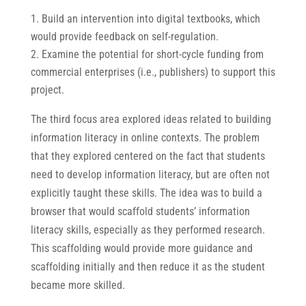
Build an intervention into digital textbooks, which
would provide feedback on self-regulation.
Examine the potential for short-cycle funding from
commercial enterprises (i.e., publishers) to support this
project.
The third focus area explored ideas related to building
information literacy in online contexts. The problem
that they explored centered on the fact that students
need to develop information literacy, but are often not
explicitly taught these skills. The idea was to build a
browser that would scaffold students’ information
literacy skills, especially as they performed research.
This scaffolding would provide more guidance and
scaffolding initially and then reduce it as the student
became more skilled.