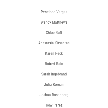
Penelope Vargas
Wendy Matthews
Chloe Ruff
Anastasia Kitsantas
Karen Peck
Robert Rain
Sarah Ingebrand
Julia Roman
Joshua Rosenberg
Tony Perez