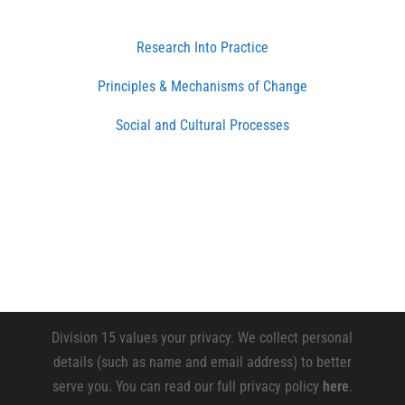
Research Into Practice
Principles & Mechanisms of Change
Social and Cultural Processes
Division 15 values your privacy. We collect personal
details (such as name and email address) to better
serve you. You can read our full privacy policy
here
.