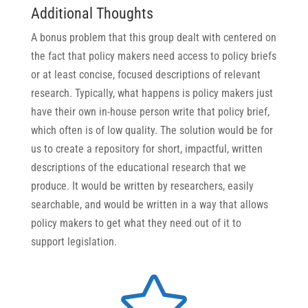
Additional Thoughts
A bonus problem that this group dealt with centered on
the fact that policy makers need access to policy briefs
or at least concise, focused descriptions of relevant
research. Typically, what happens is policy makers just
have their own in-house person write that policy brief,
which often is of low quality. The solution would be for
us to create a repository for short, impactful, written
descriptions of the educational research that we
produce. It would be written by researchers, easily
searchable, and would be written in a way that allows
policy makers to get what they need out of it to
support legislation.
