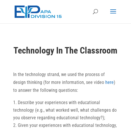
Technology In The Classroom
In the technology strand, we used the process of
design thinking (for more information, see video
here
)
to answer the following questions:
Describe your experiences with educational
technology (e.g., what worked well, what challenges do
you observe regarding educational technology?);
Given your experiences with educational technology,