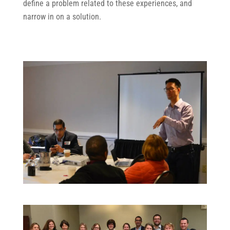
define a problem related to these experiences, and
narrow in on a solution.