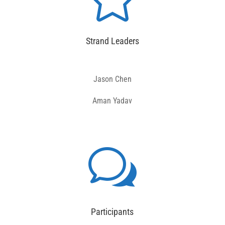
Strand Leaders
Jason Chen
Aman Yadav
w
Participants