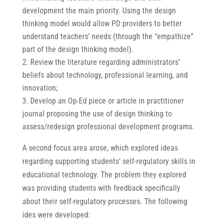
development the main priority. Using the design
thinking model would allow PD providers to better
understand teachers’ needs (through the “empathize”
part of the design thinking model).
Review the literature regarding administrators’
beliefs about technology, professional learning, and
innovation;
Develop an Op-Ed piece or article in practitioner
journal proposing the use of design thinking to
assess/redesign professional development programs.
A second focus area arose, which explored ideas
regarding supporting students’ self-regulatory skills in
educational technology. The problem they explored
was providing students with feedback specifically
about their self-regulatory processes. The following
ides were developed: