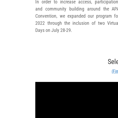
In order to increase access, participation
and community building around the AP
Convention, we expanded our program fo
2022 through the inclusion of two Virtua
Days on July 28-29.
Sel
(Fi