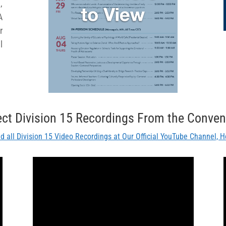
,
A
r
l
ect Division 15 Recordings From the Conven
nd all Division 15 Video Recordings at Our Official YouTube Channel, H