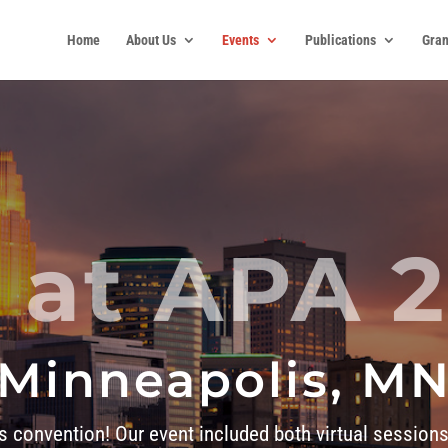
Home
About Us
Events
Publications
Gran
 at APA 
Minneapolis, M
’s convention! Our event included both virtual sessions