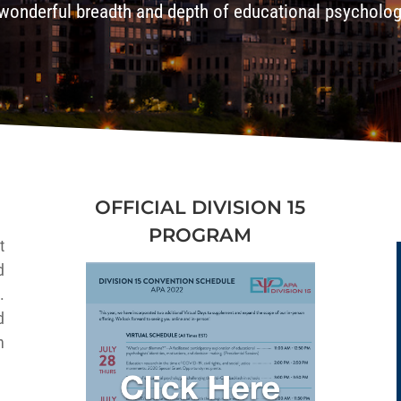
wonderful breadth and depth of educational psycholo
OFFICIAL DIVISION 15
PROGRAM
t
d
.
d
h