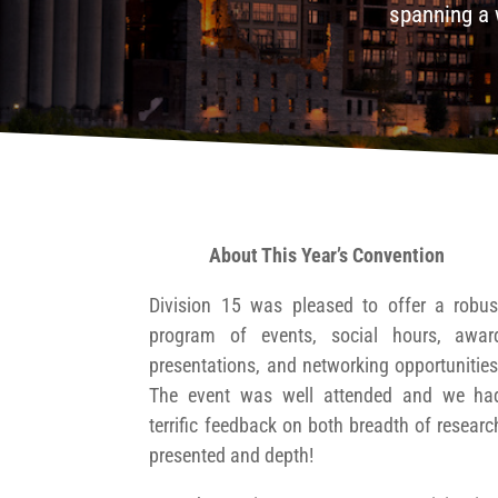
spanning a 
About This Year’s Convention
Division 15 was pleased to offer a robus
program of events, social hours, awar
presentations, and networking opportunities
The event was well attended and we ha
terrific feedback on both breadth of researc
presented and depth!