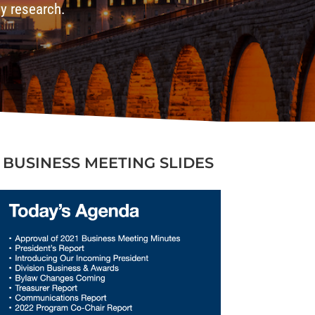
gy research.
BUSINESS MEETING SLIDES