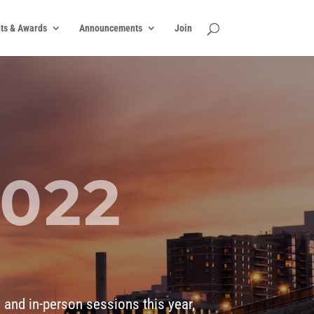
ts & Awards
Announcements
Join
2022
N
 and in-person sessions this year,