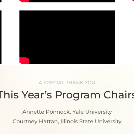
A SPECIAL THANK YOU
This Year’s Program Chair
Annette Ponnock
, Yale University
Courtney Hattan
, Illinois State University