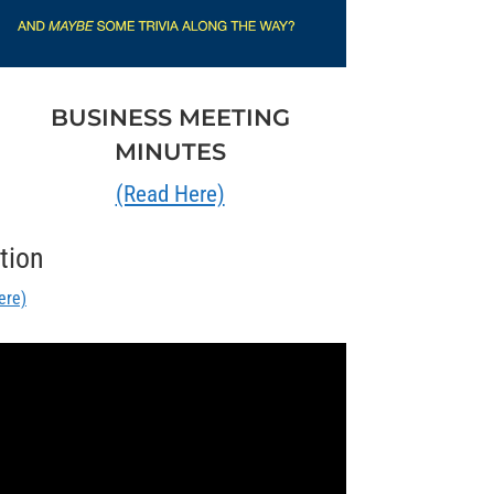
BUSINESS MEETING
MINUTES
(Read Here)
tion
ere)