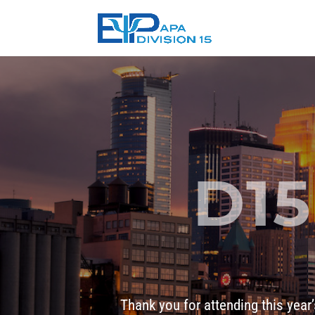
D15
Thank you for attending this year