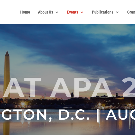
Home
About Us
Events
Publications
Gran
 AT APA 
TON, D.C. | AU