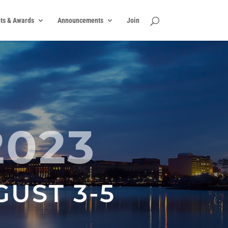
ts & Awards
Announcements
Join
2023
GUST 3-5