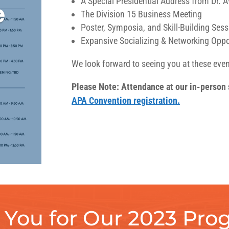
A Special Presidential Address from Dr. 
The Division 15 Business Meeting
Poster, Symposia, and Skill-Building Ses
Expansive Socializing & Networking Oppo
We look forward to seeing you at these even
Please Note: Attendance at our in-person s
APA Convention registration.
You for Our 2023 Prog