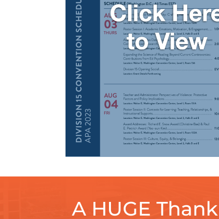
A HUGE Thank 