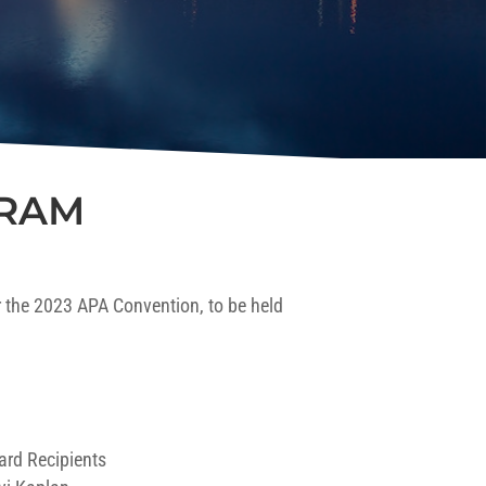
GRAM
 the 2023 APA Convention, to be held
ard Recipients