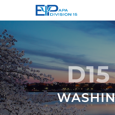
D15
WASHING