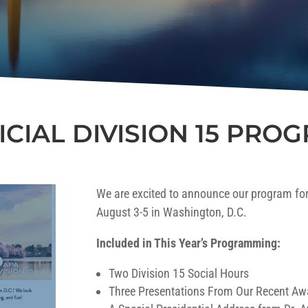
ICIAL DIVISION 15 PRO
We are excited to announce our program for
August 3-5 in Washington, D.C.
Included in This Year’s Programming:
Two Division 15 Social Hours
Three Presentations From Our Recent Aw