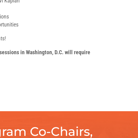
Avi Kaplan
sions
rtunities
ts!
essions in Washington, D.C. will require
ram Co-Chairs,