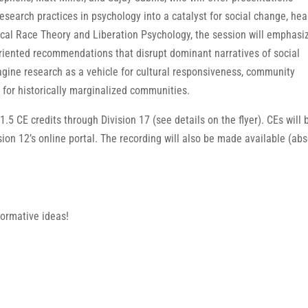
search practices in psychology into a catalyst for social change, hea
ical Race Theory and Liberation Psychology, the session will emphasi
riented recommendations that disrupt dominant narratives of social
agine research as a vehicle for cultural responsiveness, community
for historically marginalized communities.
 1.5 CE credits through Division 17 (see details on the flyer). CEs will 
sion 12’s online portal. The recording will also be made available (ab
formative ideas!