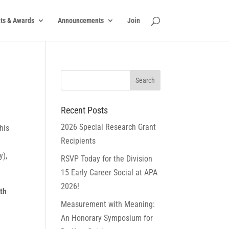
ts & Awards
Announcements
Join
Recent Posts
2026 Special Research Grant
his
Recipients
y),
RSVP Today for the Division
15 Early Career Social at APA
2026!
th
Measurement with Meaning:
An Honorary Symposium for