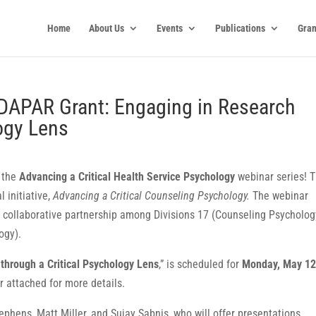
Home
About Us
Events
Publications
Gran
DAPAR Grant: Engaging in Research
logy Lens
n the
Advancing a Critical Health Service Psychology
webinar series! T
l initiative,
Advancing a Critical Counseling Psychology.
The webinar
a collaborative partnership among Divisions 17 (Counseling Psycholog
ogy).
through a Critical Psychology Lens
,” is scheduled for
Monday, May 12
er attached for more details.
ephens, Matt Miller, and Sujay Sabnis, who will offer presentations