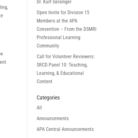
Dr. Kurt Geisinger
ling,
Open Invite for Division 15
ze
Members at the APA
Convention – From the DSMRI
Professional Learning
Community
be
Call for Volunteer Reviewers:
sent
SRCD Panel 10: Teaching,
Learning, & Educational
Content
Categories
All
Announcements
APA Central Announcements