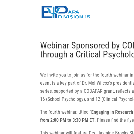
Webinar Sponsored by CO
through a Critical Psycho
We invite you to join us for the fourth webinar i
event is a key part of Dr. Mel Wilcox’s presidentia
series, supported by a CODAPAR grant, reflects 
16 (School Psychology), and 12 (Clinical Psychol
The fourth webinar, titled “
Engaging in Research 
from 2:00 PM to 3:30 PM ET
. Please find the fly
This webinar will feature Drs. Jasmine Brooks St