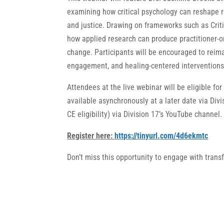
examining how critical psychology can reshape re
and justice. Drawing on frameworks such as Crit
how applied research can produce practitioner-o
change. Participants will be encouraged to reim
engagement, and healing-centered interventions 
Attendees at the live webinar will be eligible for
available asynchronously at a later date via Divi
CE eligibility) via Division 17’s YouTube channel.
Register here:
https://tinyurl.com/4d6ekmtc
Don’t miss this opportunity to engage with trans